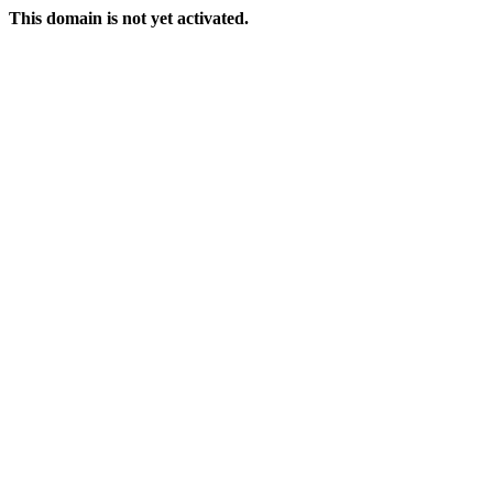
This domain is not yet activated.